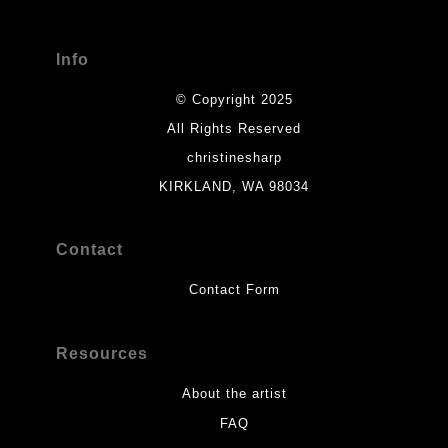
Info
© Copyright 2025
All Rights Reserved
christinesharp
KIRKLAND, WA 98034
Contact
Contact Form
Resources
About the artist
FAQ