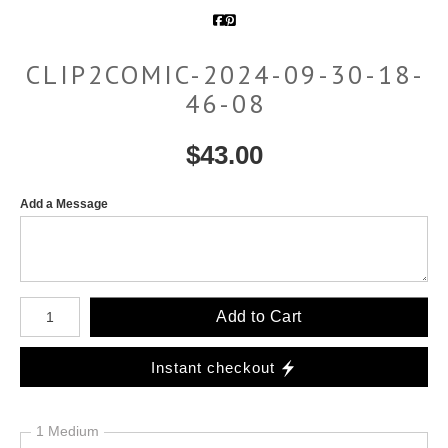
CLIP2COMIC-2024-09-30-18-
46-08
$
43.00
Add a Message
Number of product units
Add to Cart
Instant checkout
1 Medium