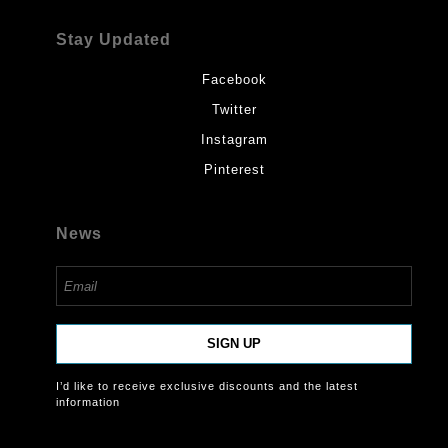
Stay Updated
Facebook
Twitter
Instagram
Pinterest
News
SIGN UP
I’d like to receive exclusive discounts and the latest
information