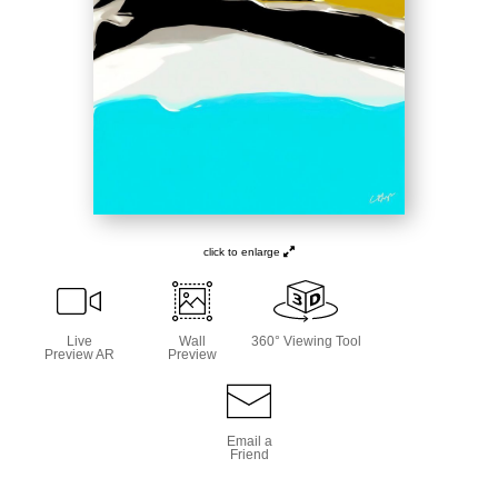
click to enlarge
Live
Wall
360° Viewing Tool
Preview AR
Preview
Email a
Friend