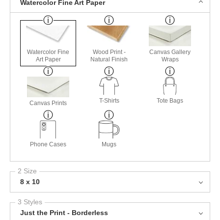
Watercolor Fine Art Paper
Watercolor Fine
Wood Print -
Canvas Gallery
Art Paper
Natural Finish
Wraps
T-Shirts
Tote Bags
Canvas Prints
Phone Cases
Mugs
2 Size
8 x 10
3 Styles
Just the Print - Borderless