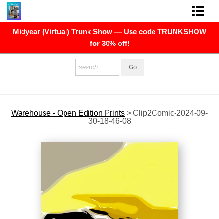
Midyear (Virtual) Trunk Show — Use code TRUNKSHOW
FINE ART PRINTS
for 30% off!
FINE ART ORIGINALS
THE ARTIST
PRESS
Warehouse - Open Edition Prints
>
Clip2Comic-2024-09-
30-18-46-08
POLITICAL ART
CONTACT
NEWSLETTER
COMMISSIONS