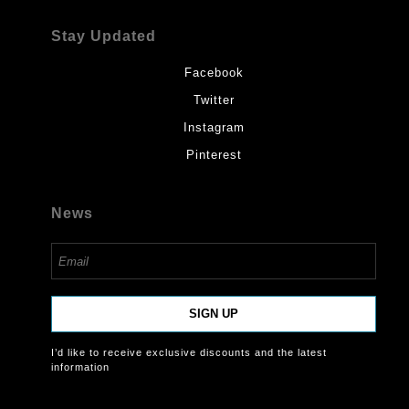
Stay Updated
Facebook
Twitter
Instagram
Pinterest
News
SIGN UP
I’d like to receive exclusive discounts and the latest
information