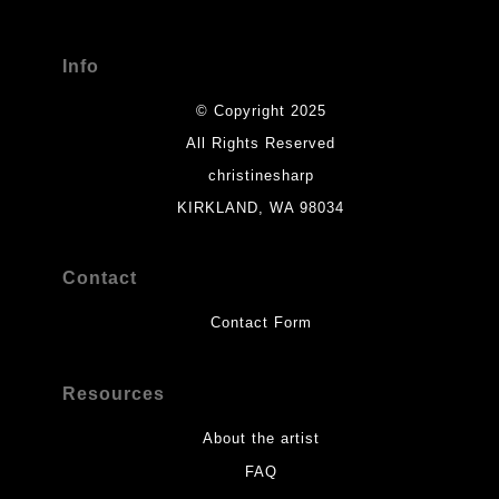
Info
© Copyright 2025
All Rights Reserved
christinesharp
KIRKLAND, WA 98034
Contact
Contact Form
Resources
About the artist
FAQ