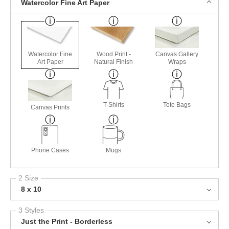
Watercolor Fine Art Paper
Watercolor Fine
Wood Print -
Canvas Gallery
Art Paper
Natural Finish
Wraps
T-Shirts
Tote Bags
Canvas Prints
Phone Cases
Mugs
2 Size
8 x 10
3 Styles
Just the Print - Borderless