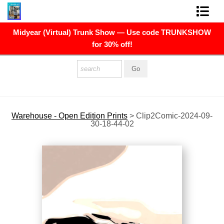
Midyear (Virtual) Trunk Show — Use code TRUNKSHOW
FINE ART PRINTS
for 30% off!
FINE ART ORIGINALS
THE ARTIST
PRESS
Warehouse - Open Edition Prints
>
Clip2Comic-2024-09-
30-18-44-02
POLITICAL ART
CONTACT
NEWSLETTER
COMMISSIONS