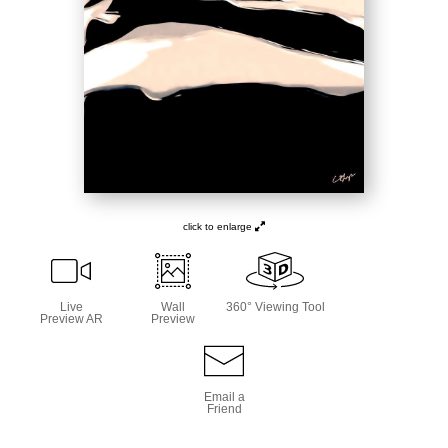
click to enlarge
Live
Wall
360° Viewing Tool
Preview AR
Preview
Email a
Friend