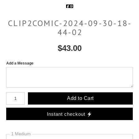
CLIP2COMIC-2024-09-30-18-
44-02
$
43.00
Add a Message
Number of product units
Add to Cart
Instant checkout
1 Medium