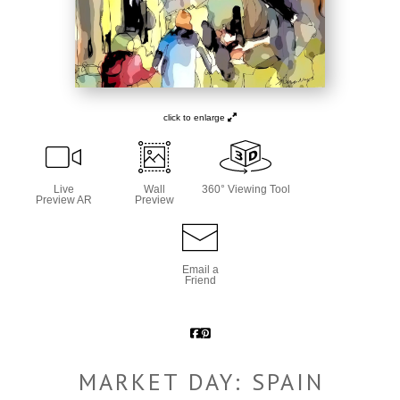
click to enlarge
Live
Wall
360° Viewing Tool
Preview AR
Preview
Email a
Friend
MARKET DAY: SPAIN