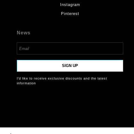
Instagram
Pinterest
News
SIGN UP
I’d like to receive exclusive discounts and the latest
information