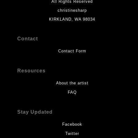
All Rights Reserved
christinesharp
KIRKLAND, WA 98034
Contact
Contact Form
Resources
About the artist
FAQ
Stay Updated
Facebook
Twitter