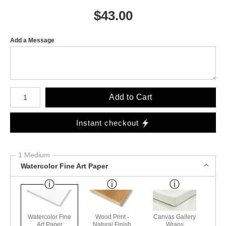
$
43.00
Add a Message
Number of product units
Add to Cart
Instant checkout
1 Medium
Watercolor Fine Art Paper
Watercolor Fine
Wood Print -
Canvas Gallery
Art Paper
Natural Finish
Wraps