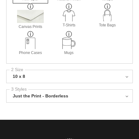
T-Shirts
Tote Bags
Canvas Prints
Phone Cases
Mugs
2 Size
10 x 8
3 Styles
Just the Print - Borderless