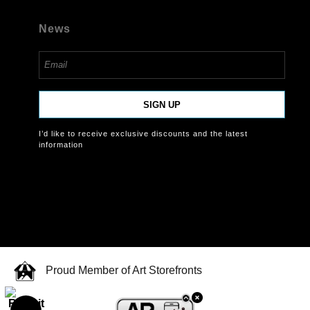
News
SIGN UP
I’d like to receive exclusive discounts and the latest
information
Proud Member of Art Storefronts