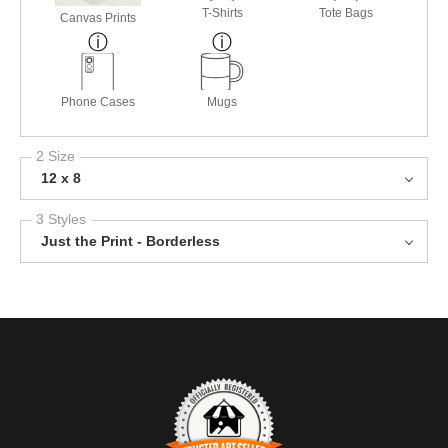
T-Shirts
Tote Bags
Canvas Prints
Phone Cases
Mugs
2 Size
12 x 8
3 Styles
Just the Print - Borderless