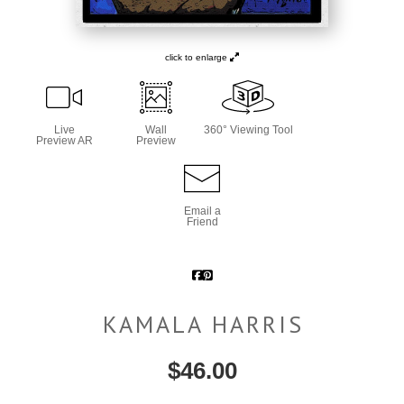
click to enlarge
Live
Wall
360° Viewing Tool
Preview AR
Preview
Email a
Friend
KAMALA HARRIS
$
46.00