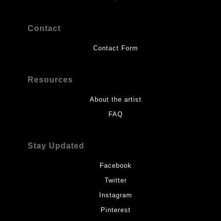
Contact
Contact Form
Resources
About the artist
FAQ
Stay Updated
Facebook
Twitter
Instagram
Pinterest