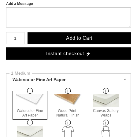
Add a Message
Number of product units
Add to Cart
Instant checkout
1 Medium
Watercolor Fine Art Paper
Watercolor Fine
Wood Print -
Canvas Gallery
Art Paper
Natural Finish
Wraps