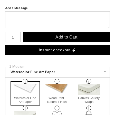
Add a Message
Number of product units
Add to Cart
Instant checkout
1 Medium
Watercolor Fine Art Paper
Watercolor Fine
Wood Print -
Canvas Gallery
Art Paper
Natural Finish
Wraps