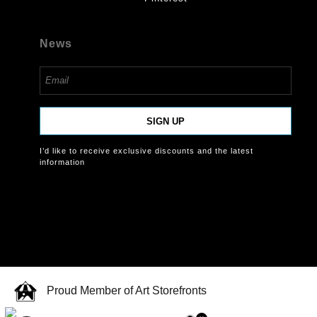
News
SIGN UP
I’d like to receive exclusive discounts and the latest
information
Proud Member of Art Storefronts