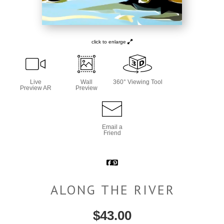
click to enlarge
Live
Wall
360° Viewing Tool
Preview AR
Preview
Email a
Friend
ALONG THE RIVER
$
43.00