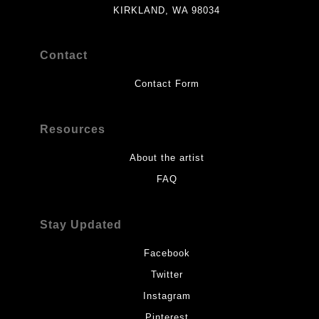
KIRKLAND, WA 98034
Contact
Contact Form
Resources
About the artist
FAQ
Stay Updated
Facebook
Twitter
Instagram
Pinterest