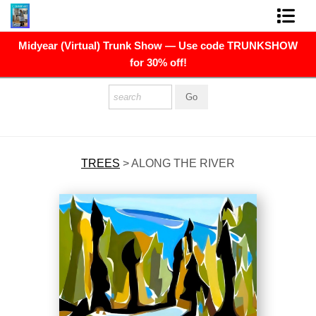
Midyear (Virtual) Trunk Show — Use code TRUNKSHOW
FINE ART PRINTS
for 30% off!
FINE ART ORIGINALS
THE ARTIST
PRESS
TREES
>
ALONG THE RIVER
POLITICAL ART
CONTACT
NEWSLETTER
COMMISSIONS