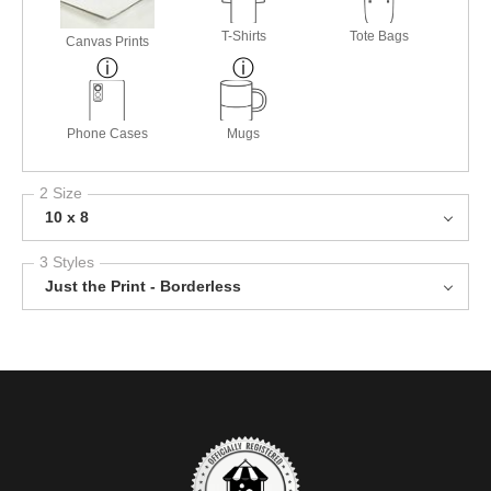
T-Shirts
Tote Bags
Canvas Prints
Phone Cases
Mugs
2 Size
10 x 8
3 Styles
Just the Print - Borderless