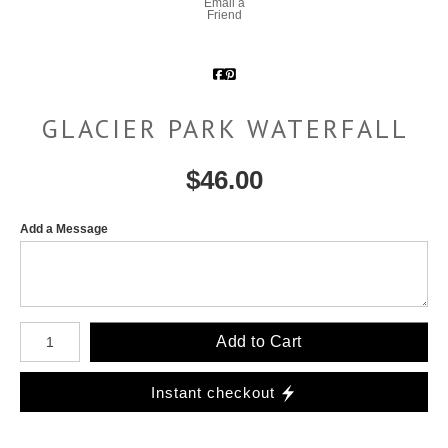
Email a
Friend
GLACIER PARK WATERFALL
$
46.00
Add a Message
Number of product units
Add to Cart
Instant checkout