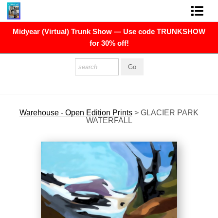
Midyear (Virtual) Trunk Show — Use code TRUNKSHOW
FINE ART PRINTS
for 30% off!
FINE ART ORIGINALS
THE ARTIST
PRESS
Warehouse - Open Edition Prints
>
GLACIER PARK
WATERFALL
POLITICAL ART
CONTACT
NEWSLETTER
COMMISSIONS