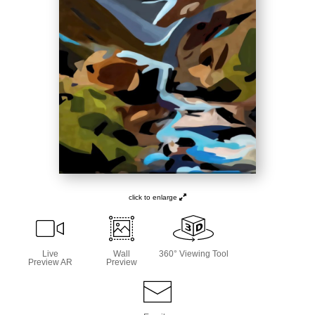
click to enlarge
Live
Wall
360° Viewing Tool
Preview AR
Preview