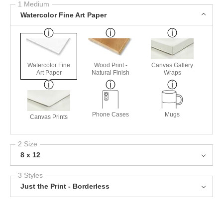
1 Medium
Watercolor Fine Art Paper
Watercolor Fine
Wood Print -
Canvas Gallery
Art Paper
Natural Finish
Wraps
Phone Cases
Mugs
Canvas Prints
2 Size
8 x 12
3 Styles
Just the Print - Borderless