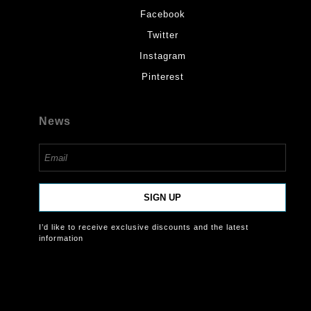
Facebook
Twitter
Instagram
Pinterest
News
SIGN UP
I’d like to receive exclusive discounts and the latest
information