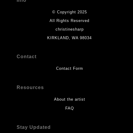
Info
© Copyright 2025
All Rights Reserved
christinesharp
KIRKLAND, WA 98034
Contact
Contact Form
Resources
About the artist
FAQ
Stay Updated