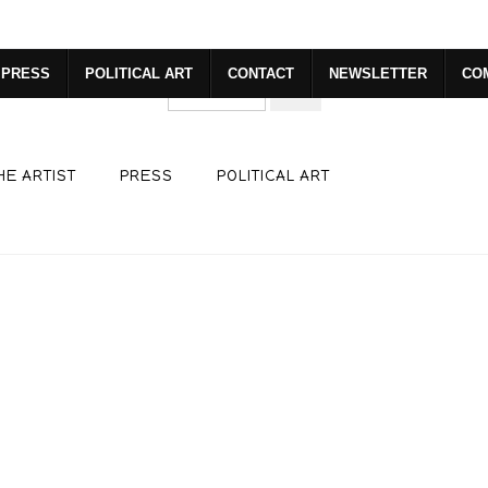
dyear (Virtual) Trunk Show — Use code TRUNKSHOW for 30% o
PRESS
POLITICAL ART
CONTACT
NEWSLETTER
CO
HE ARTIST
PRESS
POLITICAL ART
click to enlarge
ew
360° Viewing Tool