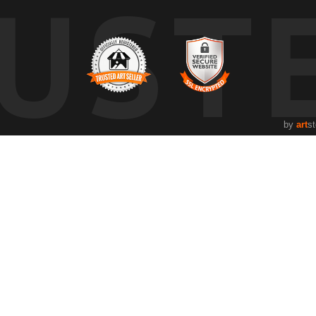
UST
by
art
st
Resources
Stay Upda
About the artist
Facebook
FAQ
Twitter
Instagram
Pinterest