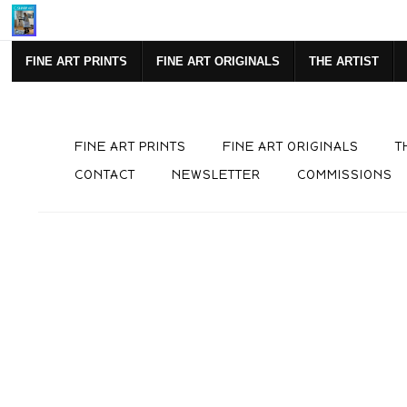
Mi
FINE ART PRINTS
FINE ART ORIGINALS
THE ARTIST
FINE ART PRINTS
FINE ART ORIGINALS
T
CONTACT
NEWSLETTER
COMMISSIONS
Live
Preview AR
Wall
Previ