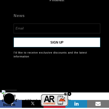
Pinterest
News
SIGN UP
I’d like to receive exclusive discounts and the latest
information
Proud Member of Art Storefronts