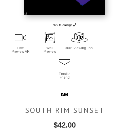
click to enlarge
Live
Wall
360° Viewing Tool
Preview AR
Preview
Email a
Friend
SOUTH RIM SUNSET
$
42.00