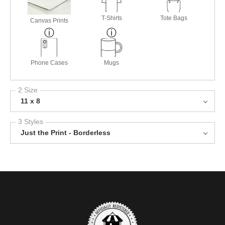
T-Shirts
Tote Bags
Canvas Prints
Phone Cases
Mugs
2 Size
11 x 8
3 Styles
Just the Print - Borderless