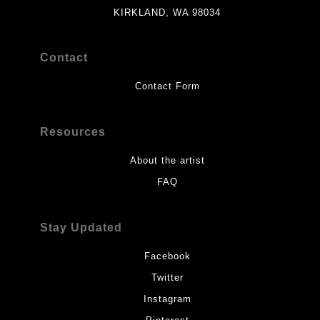
KIRKLAND, WA 98034
Contact
Contact Form
Resources
About the artist
FAQ
Stay Updated
Facebook
Twitter
Instagram