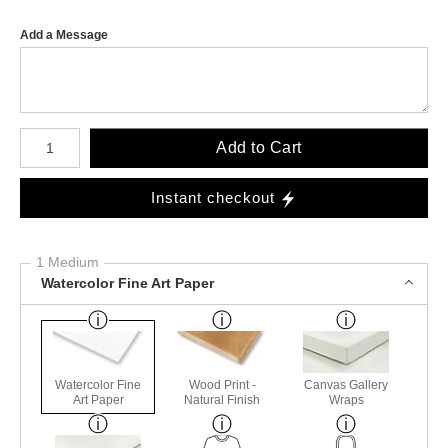
Add a Message
Number of product units
Add to Cart
Instant checkout
1 Medium
Watercolor Fine Art Paper
Watercolor Fine
Wood Print -
Canvas Gallery
Art Paper
Natural Finish
Wraps