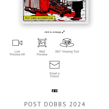
click to enlarge
Live
Wall
360° Viewing Tool
Preview AR
Preview
Email a
Friend
POST DOBBS 2024