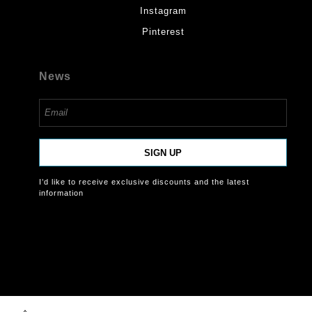
Instagram
Pinterest
News
SIGN UP
I’d like to receive exclusive discounts and the latest
information