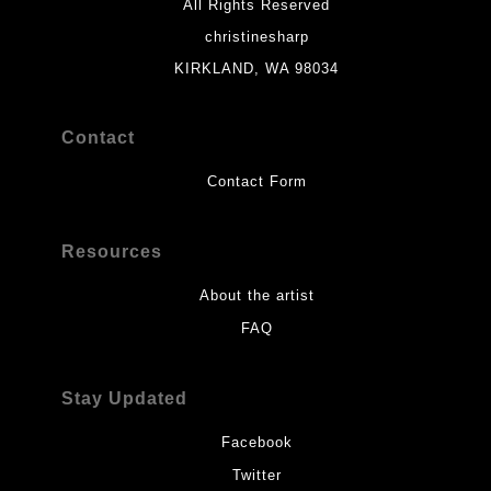
All Rights Reserved
christinesharp
KIRKLAND, WA 98034
Contact
Contact Form
Resources
About the artist
FAQ
Stay Updated
Facebook
Twitter