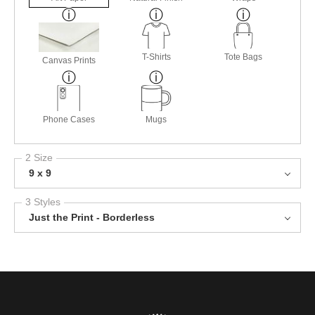
T-Shirts
Tote Bags
Canvas Prints
Phone Cases
Mugs
2 Size
9 x 9
3 Styles
Just the Print - Borderless