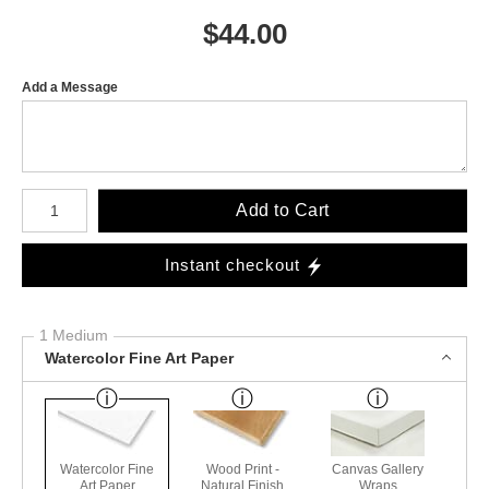
$
44.00
Add a Message
Number of product units
Add to Cart
Instant checkout
1 Medium
Watercolor Fine Art Paper
Watercolor Fine
Wood Print -
Canvas Gallery
Art Paper
Natural Finish
Wraps