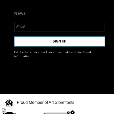
News
SIGN UP
I’d like to receive exclusive discounts and the latest
information
Proud Member of Art Storefronts