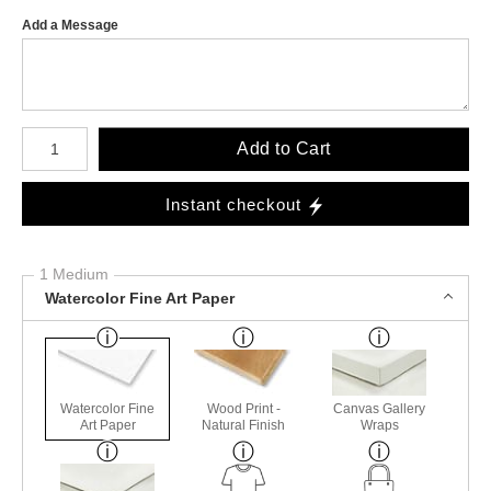
Add a Message
Number of product units
Add to Cart
Instant checkout
1 Medium
Watercolor Fine Art Paper
Watercolor Fine
Wood Print -
Canvas Gallery
Art Paper
Natural Finish
Wraps