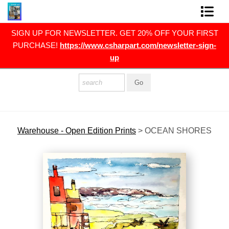
RST
SIGN UP FOR NEWSLETTER. GET 20% OFF YOUR FIRST
FINE ART PRINTS
gn-
PURCHASE!
https://www.csharpart.com/newsletter-sign-
up
FINE ART ORIGINALS
THE ARTIST
PRESS
POLITICAL ART
Warehouse - Open Edition Prints
>
OCEAN SHORES
CONTACT
NEWSLETTER
COMMISSIONS