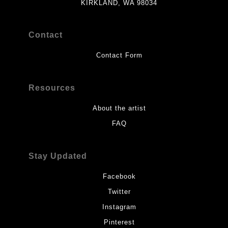
KIRKLAND, WA 98034
Contact
Contact Form
Resources
About the artist
FAQ
Stay Updated
Facebook
Twitter
Instagram
Pinterest