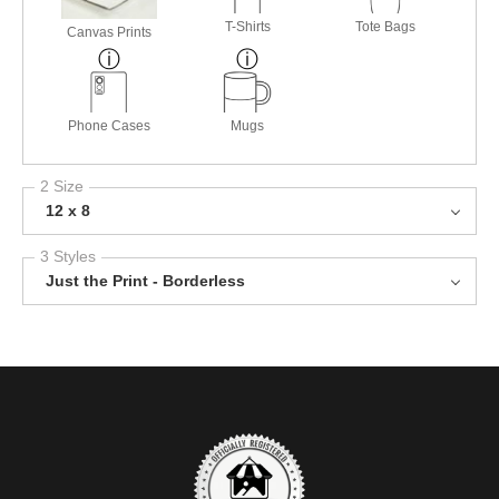
T-Shirts
Tote Bags
Canvas Prints
Phone Cases
Mugs
2 Size
12 x 8
3 Styles
Just the Print - Borderless