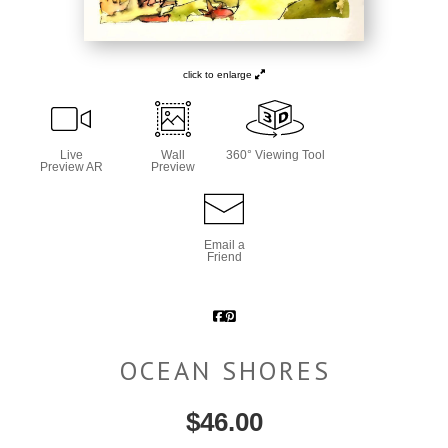
click to enlarge
Live
Wall
360° Viewing Tool
Preview AR
Preview
Email a
Friend
OCEAN SHORES
$
46.00