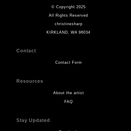
© Copyright 2025
All Rights Reserved
christinesharp
KIRKLAND, WA 98034
Contact
Contact Form
Resources
About the artist
FAQ
Stay Updated