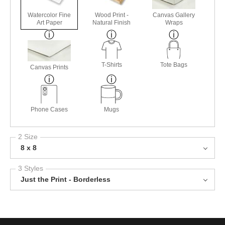
Watercolor Fine
Wood Print -
Canvas Gallery
Art Paper
Natural Finish
Wraps
T-Shirts
Tote Bags
Canvas Prints
Phone Cases
Mugs
2 Size
8 x 8
3 Styles
Just the Print - Borderless