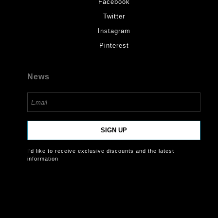
Facebook
Twitter
Instagram
Pinterest
News
SIGN UP
I’d like to receive exclusive discounts and the latest
information