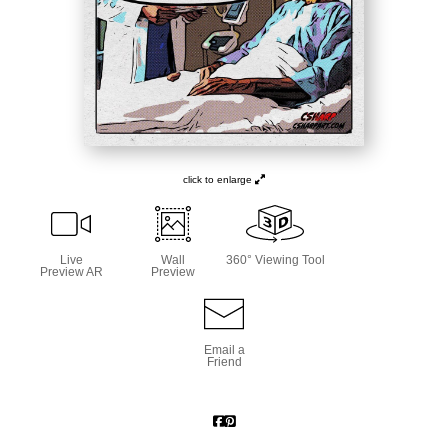
click to enlarge
Live
Wall
360° Viewing Tool
Preview AR
Preview
Email a
Friend