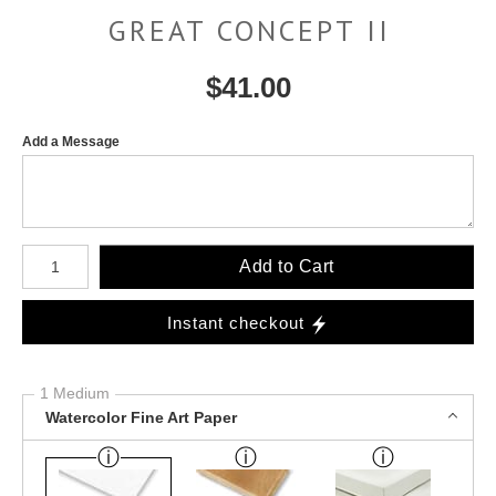
GREAT CONCEPT II
$
41.00
Add a Message
Number of product units
Add to Cart
Instant checkout
1 Medium
Watercolor Fine Art Paper