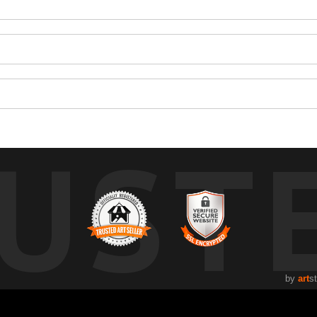
UST
by
art
s