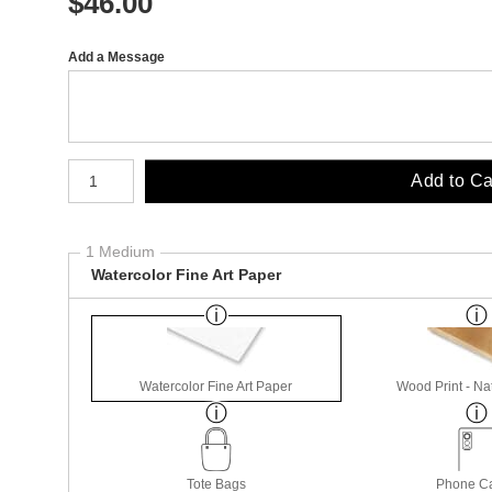
$
46.00
Add a Message
Number of product units
Add to Ca
1 Medium
Watercolor Fine Art Paper
Watercolor Fine Art Paper
Wood Print - Nat
Tote Bags
Phone C