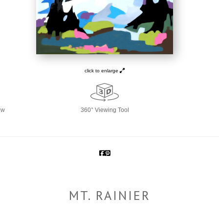
click to enlarge
ew
360° Viewing Tool
MT. RAINIER