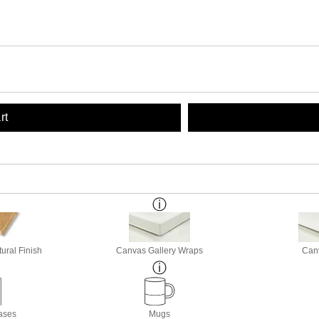
rt
ural Finish
Canvas Gallery Wraps
Canv
ases
Mugs