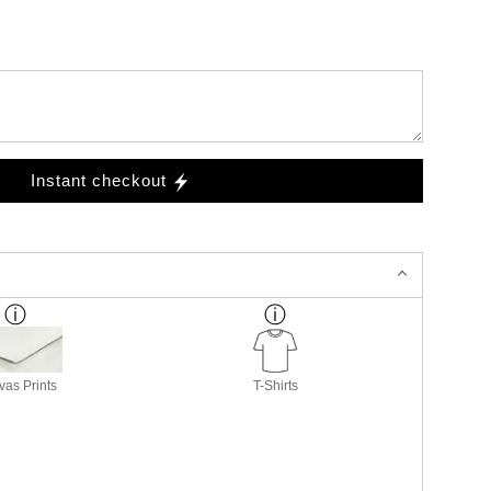
Instant checkout
as Prints
T-Shirts