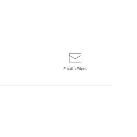
Email a
Friend