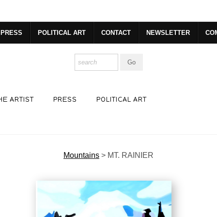
dyear (Virtual) Trunk Show — Use code TRUNKSHOW for 30% o
PRESS
POLITICAL ART
CONTACT
NEWSLETTER
CO
HE ARTIST
PRESS
POLITICAL ART
Mountains
>
MT. RAINIER