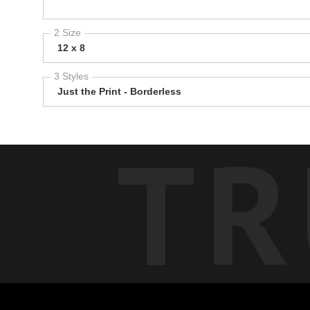
2 Size
12 x 8
3 Styles
Just the Print - Borderless
TR