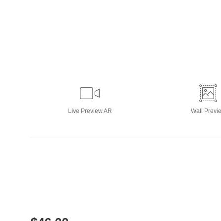
Live
Preview AR
Wall
Previ