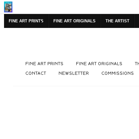
Mi
FINE ART PRINTS
FINE ART ORIGINALS
THE ARTIST
FINE ART PRINTS
FINE ART ORIGINALS
T
CONTACT
NEWSLETTER
COMMISSIONS