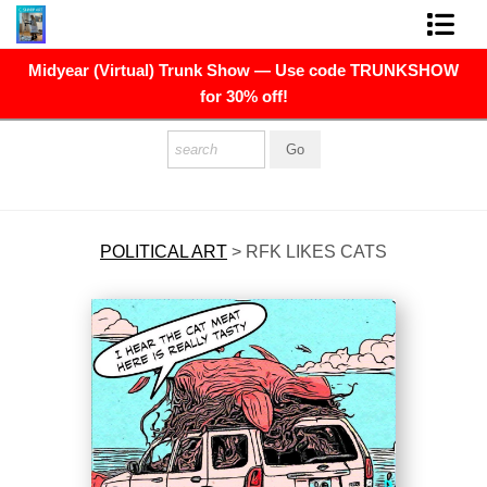
Midyear (Virtual) Trunk Show — Use code TRUNKSHOW
FINE ART PRINTS
for 30% off!
FINE ART ORIGINALS
THE ARTIST
PRESS
POLITICAL ART
>
RFK LIKES CATS
POLITICAL ART
CONTACT
NEWSLETTER
COMMISSIONS