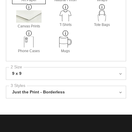
T-Shirts
Tote Bags
Canvas Prints
Phone Cases
Mugs
2 Size
9 x 9
3 Styles
Just the Print - Borderless