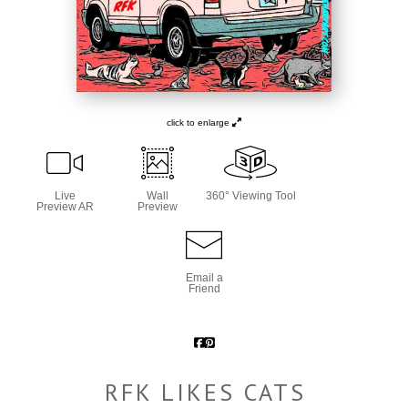
click to enlarge
Live
Wall
360° Viewing Tool
Preview AR
Preview
Email a
Friend
RFK LIKES CATS