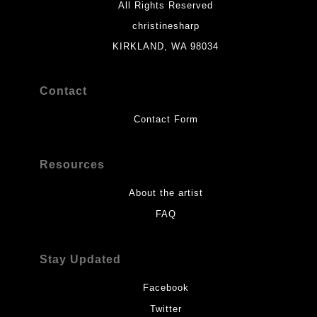
All Rights Reserved
christinesharp
KIRKLAND, WA 98034
Contact
Contact Form
Resources
About the artist
FAQ
Stay Updated
Facebook
Twitter