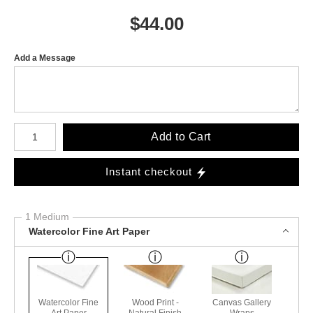
$
44.00
Add a Message
Number of product units
Add to Cart
Instant checkout
1 Medium
Watercolor Fine Art Paper
Watercolor Fine
Wood Print -
Canvas Gallery
Art Paper
Natural Finish
Wraps