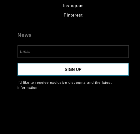
Instagram
Pinterest
News
SIGN UP
I’d like to receive exclusive discounts and the latest
information