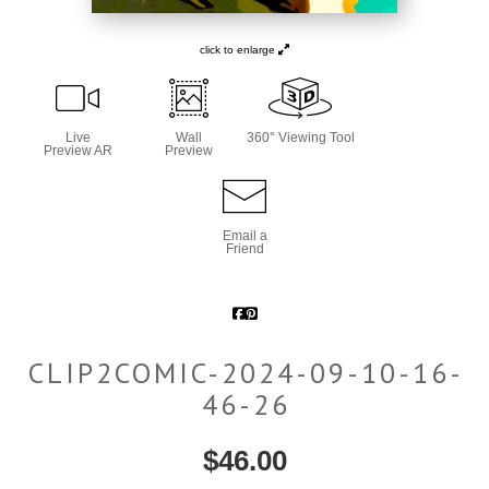
click to enlarge
Live
Wall
360° Viewing Tool
Preview AR
Preview
Email a
Friend
CLIP2COMIC-2024-09-10-16-
46-26
$
46.00