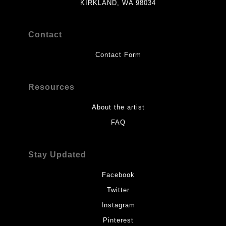
KIRKLAND, WA 98034
Contact
Contact Form
Resources
About the artist
FAQ
Stay Updated
Facebook
Twitter
Instagram
Pinterest