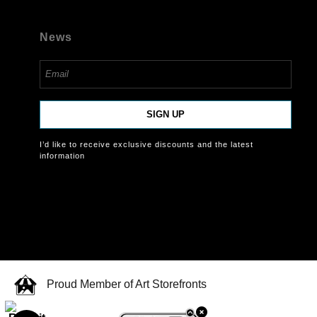
News
SIGN UP
I’d like to receive exclusive discounts and the latest
information
Proud Member of Art Storefronts