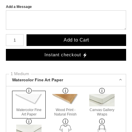
Add a Message
Number of product units
Add to Cart
Instant checkout
1 Medium
Watercolor Fine Art Paper
Watercolor Fine
Wood Print -
Canvas Gallery
Art Paper
Natural Finish
Wraps