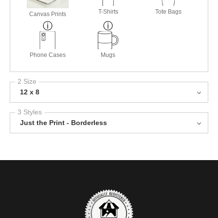
T-Shirts
Tote Bags
Canvas Prints
Phone Cases
Mugs
2 Size
12 x 8
3 Styles
Just the Print - Borderless