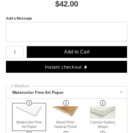
$
42.00
Add a Message
Number of product units
Add to Cart
Instant checkout
1 Medium
Watercolor Fine Art Paper
Watercolor Fine
Wood Print -
Canvas Gallery
Art Paper
Natural Finish
Wraps