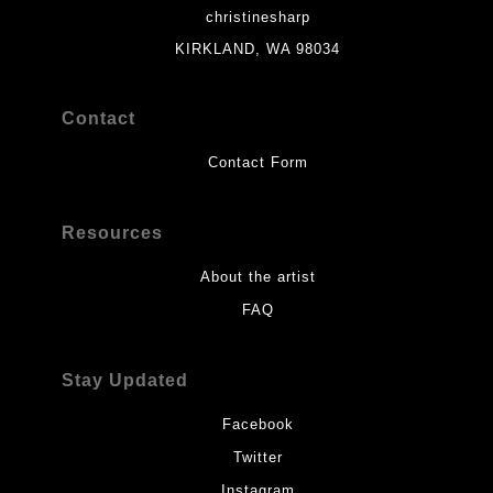
christinesharp
KIRKLAND, WA 98034
Contact
Contact Form
Resources
About the artist
FAQ
Stay Updated
Facebook
Twitter
Instagram