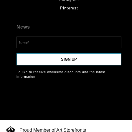
Pinterest
News
SIGN UP
I’d like to receive exclusive discounts and the latest
information
Proud Member of Art Storefronts