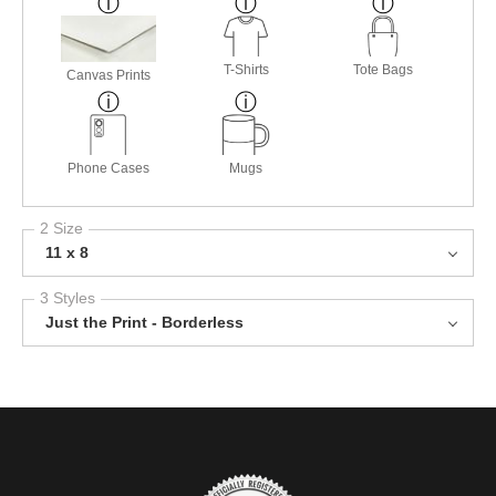
T-Shirts
Tote Bags
Canvas Prints
Phone Cases
Mugs
2 Size
11 x 8
3 Styles
Just the Print - Borderless