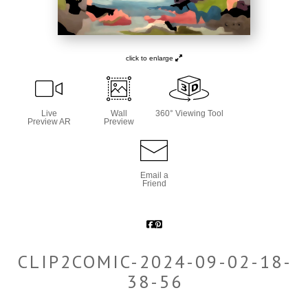
click to enlarge
Live
Wall
360° Viewing Tool
Preview AR
Preview
Email a
Friend
CLIP2COMIC-2024-09-02-18-
38-56