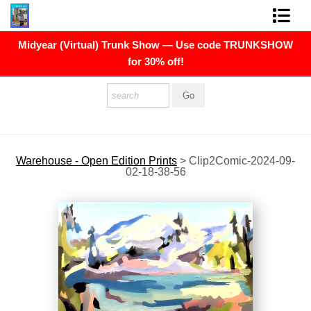
Midyear (Virtual) Trunk Show — Use code TRUNKSHOW
FINE ART PRINTS
for 30% off!
FINE ART ORIGINALS
THE ARTIST
PRESS
Warehouse - Open Edition Prints
>
Clip2Comic-2024-09-
02-18-38-56
POLITICAL ART
CONTACT
NEWSLETTER
COMMISSIONS