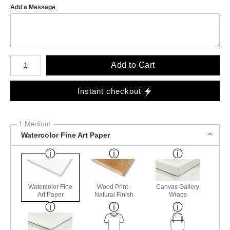
Add a Message
Number of product units
Add to Cart
Instant checkout
1 Medium
Watercolor Fine Art Paper
Watercolor Fine
Wood Print -
Canvas Gallery
Art Paper
Natural Finish
Wraps