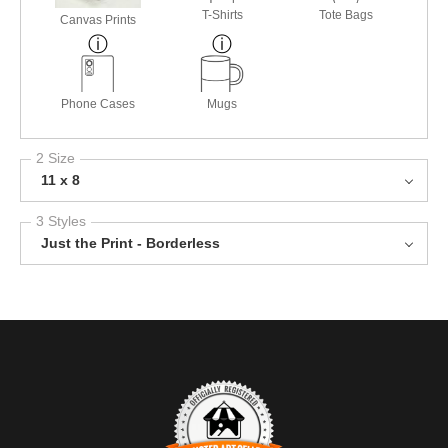
T-Shirts
Tote Bags
Canvas Prints
Phone Cases
Mugs
2 Size
11 x 8
3 Styles
Just the Print - Borderless