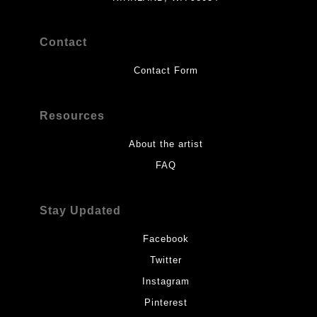
Contact
Contact Form
Resources
About the artist
FAQ
Stay Updated
Facebook
Twitter
Instagram
Pinterest