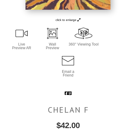
click to enlarge
Live
Wall
360° Viewing Tool
Preview AR
Preview
Email a
Friend
CHELAN F
$
42.00