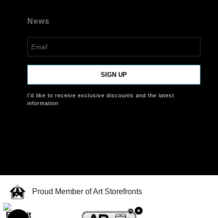
News
SIGN UP
I’d like to receive exclusive discounts and the latest
information
Proud Member of Art Storefronts