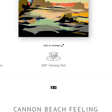
click to enlarge
ew
360° Viewing Tool
CANNON BEACH FEELING