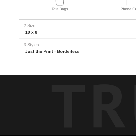
Tote Bags
Phone C
2 Size
10 x 8
3 Styles
Just the Print - Borderless
TR