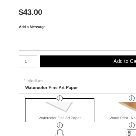
$
43.00
Add a Message
Number of product units
Add to Ca
1 Medium
Watercolor Fine Art Paper
Watercolor Fine Art Paper
Wood Print - Nat