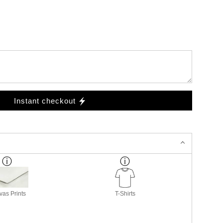
Instant checkout
as Prints
T-Shirts