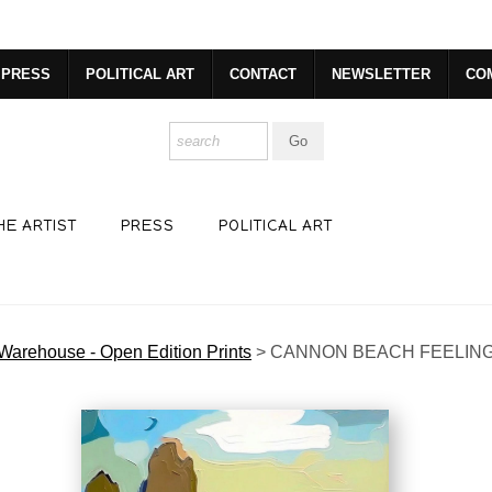
dyear (Virtual) Trunk Show — Use code TRUNKSHOW for 30% o
PRESS
POLITICAL ART
CONTACT
NEWSLETTER
CO
HE ARTIST
PRESS
POLITICAL ART
Warehouse - Open Edition Prints
>
CANNON BEACH FEELIN