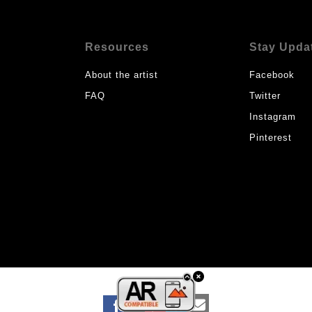
Resources
Stay Upda
About the artist
Facebook
FAQ
Twitter
Instagram
Pinterest