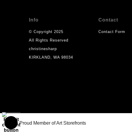
Info
Contact
© Copyright 2025
Contact Form
All Rights Reserved
christinesharp
KIRKLAND, WA 98034
Proud Member of Art Storefronts