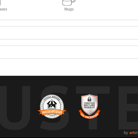
ases
Mugs
UST
by
art
st