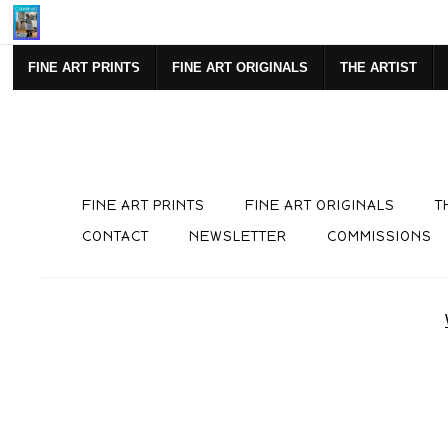
Mi
FINE ART PRINTS
FINE ART ORIGINALS
THE ARTIST
FINE ART PRINTS
FINE ART ORIGINALS
T
CONTACT
NEWSLETTER
COMMISSIONS