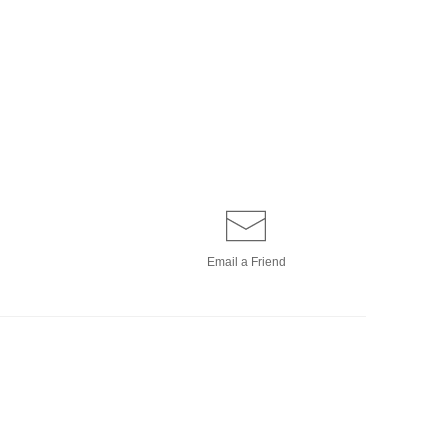
Email a
Friend