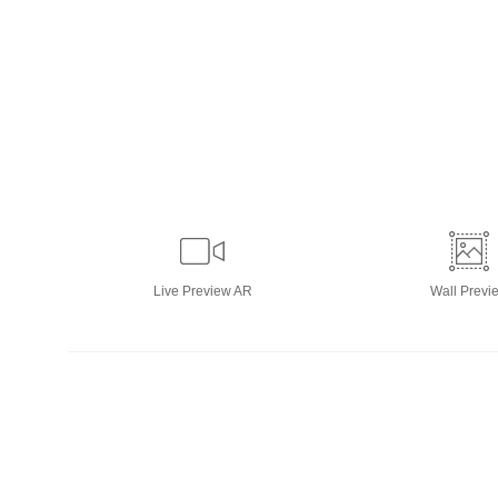
Live
Preview AR
Wall
Previ