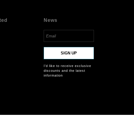
ted
News
SIGN UP
I’d like to receive exclusive
discounts and the latest
information