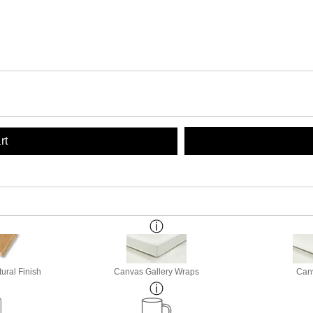
rt
ural Finish
Canvas Gallery Wraps
Canv