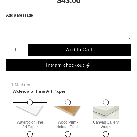
$
43.00
Add a Message
Number of product units
Add to Cart
Instant checkout
1 Medium
Watercolor Fine Art Paper
Watercolor Fine
Wood Print -
Canvas Gallery
Art Paper
Natural Finish
Wraps