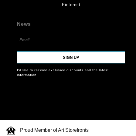
Pinterest
News
SIGN UP
I’d like to receive exclusive discounts and the latest
information
Proud Member of Art Storefronts