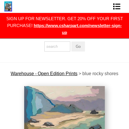
RST
SIGN UP FOR NEWSLETTER. GET 20% OFF YOUR FIRST
FINE ART PRINTS
gn-
PURCHASE!
https://www.csharpart.com/newsletter-sign-
up
FINE ART ORIGINALS
THE ARTIST
PRESS
POLITICAL ART
Warehouse - Open Edition Prints
>
blue rocky shores
CONTACT
NEWSLETTER
COMMISSIONS