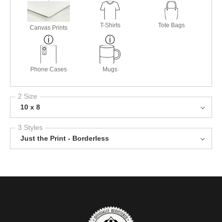
T-Shirts
Tote Bags
Canvas Prints
Phone Cases
Mugs
2 Size
10 x 8
3 Styles
Just the Print - Borderless