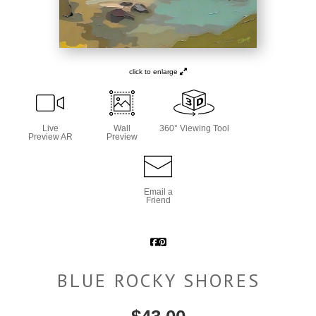
click to enlarge
Live
Wall
360° Viewing Tool
Preview AR
Preview
Email a
Friend
BLUE ROCKY SHORES