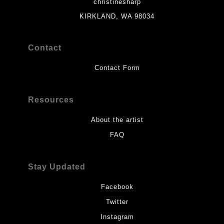
christinesharp
KIRKLAND, WA 98034
Contact
Contact Form
Resources
About the artist
FAQ
Stay Updated
Facebook
Twitter
Instagram