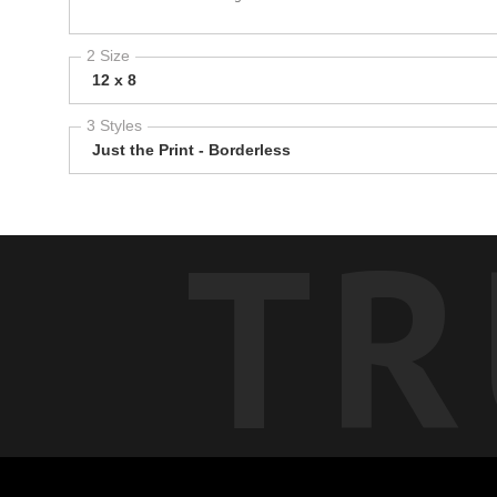
2 Size
12 x 8
3 Styles
Just the Print - Borderless
TR