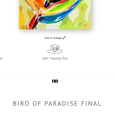
click to enlarge
ew
360° Viewing Tool
BIRD OF PARADISE FINAL