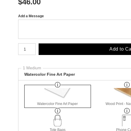
$
46.00
Add a Message
Number of product units
Add to Ca
1 Medium
Watercolor Fine Art Paper
Watercolor Fine Art Paper
Wood Print - Nat
Tote Bags
Phone C