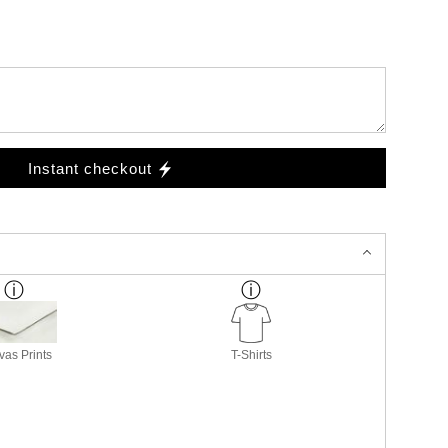
Instant checkout
as Prints
T-Shirts