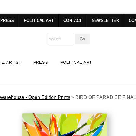
dyear (Virtual) Trunk Show — Use code TRUNKSHOW for 30% o
PRESS
POLITICAL ART
CONTACT
NEWSLETTER
CO
HE ARTIST
PRESS
POLITICAL ART
Warehouse - Open Edition Prints
>
BIRD OF PARADISE FINA