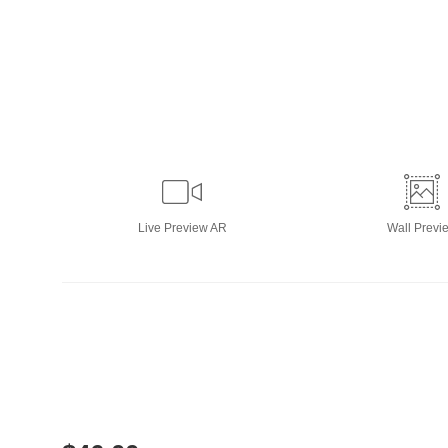
Live
Preview AR
Wall
Previ