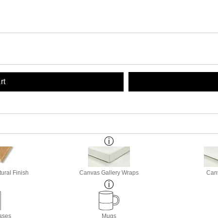
rt
ural Finish
Canvas Gallery Wraps
Canv
ases
Mugs