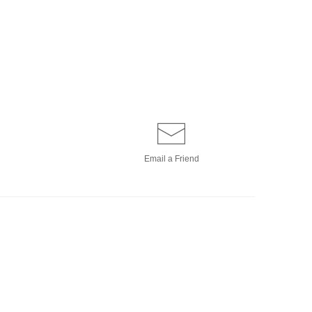
Email a
Friend