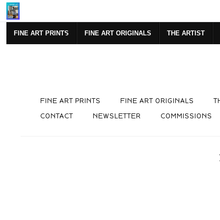
Mi
FINE ART PRINTS
FINE ART ORIGINALS
THE ARTIST
FINE ART PRINTS
FINE ART ORIGINALS
T
CONTACT
NEWSLETTER
COMMISSIONS