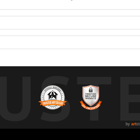
UST
by
art
st