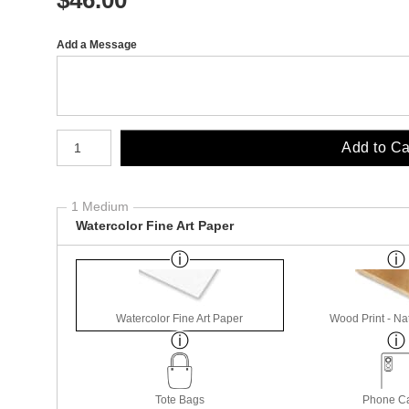
Add a Message
Number of product units
Add to Ca
1 Medium
Watercolor Fine Art Paper
Watercolor Fine Art Paper
Wood Print - Nat
Tote Bags
Phone C