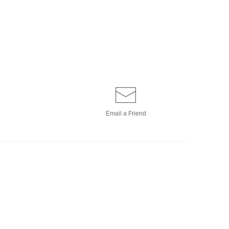
Email a
Friend