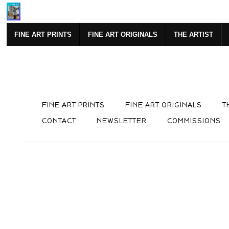
Mi
FINE ART PRINTS
FINE ART ORIGINALS
THE ARTIST
FINE ART PRINTS
FINE ART ORIGINALS
T
CONTACT
NEWSLETTER
COMMISSIONS