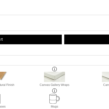
rt
ural Finish
Canvas Gallery Wraps
Canv
ases
Mugs