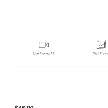
Live
Preview AR
Wall
Previ
$
46.00