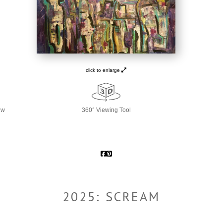
click to enlarge
ew
360° Viewing Tool
2025: SCREAM