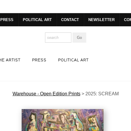
dyear (Virtual) Trunk Show — Use code TRUNKSHOW for 30% o
PRESS
POLITICAL ART
CONTACT
NEWSLETTER
CO
HE ARTIST
PRESS
POLITICAL ART
Warehouse - Open Edition Prints
>
2025: SCREAM