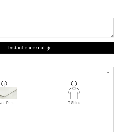
Instant checkout
as Prints
T-Shirts