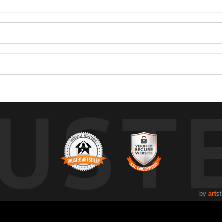
UST
by
art
st