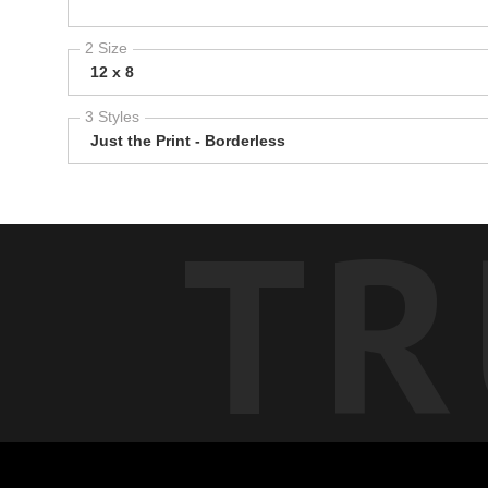
2 Size
12 x 8
3 Styles
Just the Print - Borderless
TR