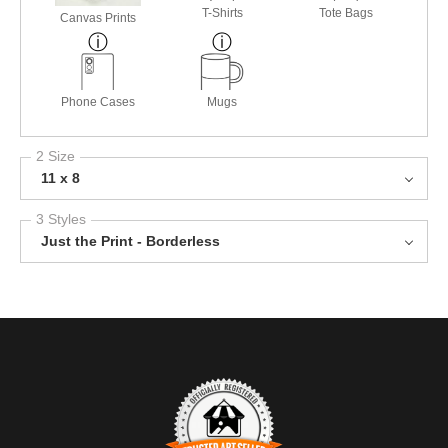
T-Shirts
Tote Bags
Canvas Prints
Phone Cases
Mugs
2 Size
11 x 8
3 Styles
Just the Print - Borderless