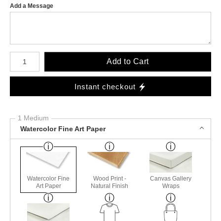
Add a Message
Number of product units
Add to Cart
Instant checkout
1 Medium
Watercolor Fine Art Paper
Watercolor Fine
Wood Print -
Canvas Gallery
Art Paper
Natural Finish
Wraps