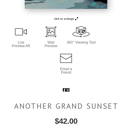
click to enlarge
Live
Wall
360° Viewing Tool
Preview AR
Preview
Email a
Friend
ANOTHER GRAND SUNSET
$
42.00