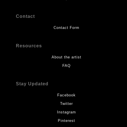
Contact
Contact Form
Resources
About the artist
FAQ
Stay Updated
Facebook
Twitter
Instagram
Pinterest