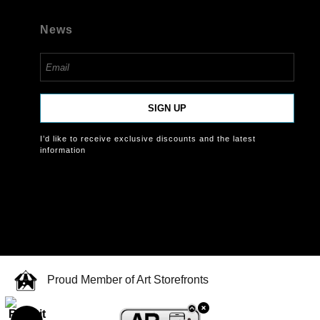
News
SIGN UP
I’d like to receive exclusive discounts and the latest
information
Proud Member of Art Storefronts