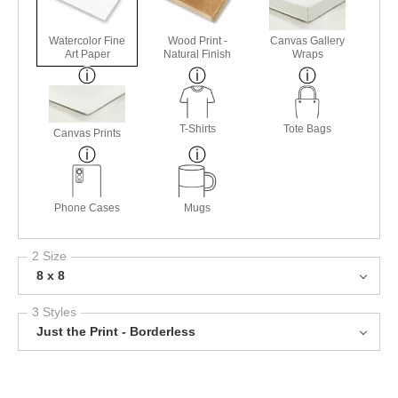
Watercolor Fine
Wood Print -
Canvas Gallery
Art Paper
Natural Finish
Wraps
T-Shirts
Tote Bags
Canvas Prints
Phone Cases
Mugs
2 Size
8 x 8
3 Styles
Just the Print - Borderless