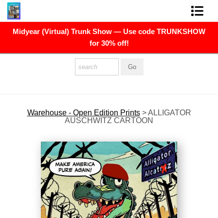
Midyear (Virtual) Trunk Show — Use code TRUNKSHOW
FINE ART PRINTS
for 30% off!
FINE ART ORIGINALS
THE ARTIST
PRESS
Warehouse - Open Edition Prints
>
ALLIGATOR
AUSCHWITZ CARTOON
POLITICAL ART
CONTACT
NEWSLETTER
COMMISSIONS