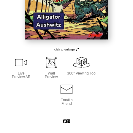
click to enlarge
Live
Wall
360° Viewing Tool
Preview AR
Preview
Email a
Friend