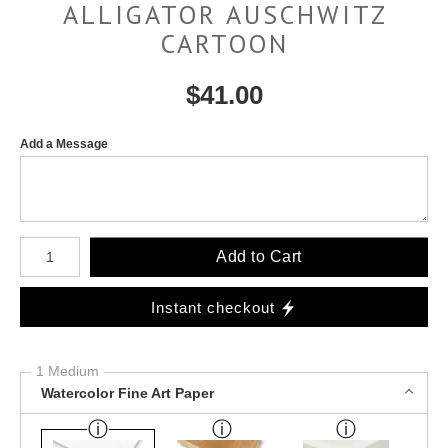
ALLIGATOR AUSCHWITZ
CARTOON
$
41.00
Add a Message
Number of product units
Add to Cart
Instant checkout
1 Medium
Watercolor Fine Art Paper