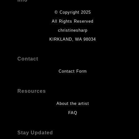
© Copyright 2025
All Rights Reserved
christinesharp
KIRKLAND, WA 98034
Contact
Contact Form
Resources
About the artist
FAQ
Stay Updated