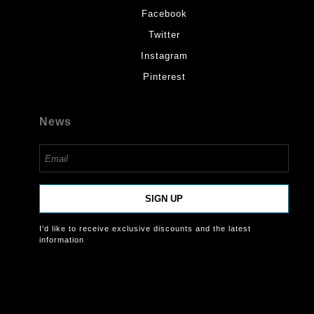
Facebook
Twitter
Instagram
Pinterest
News
SIGN UP
I’d like to receive exclusive discounts and the latest
information