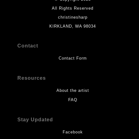
All Rights Reserved
christinesharp
KIRKLAND, WA 98034
Contact
Contact Form
Resources
About the artist
FAQ
Stay Updated
Facebook