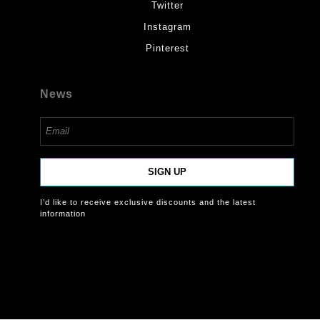
Twitter
Instagram
Pinterest
News
SIGN UP
I’d like to receive exclusive discounts and the latest
information