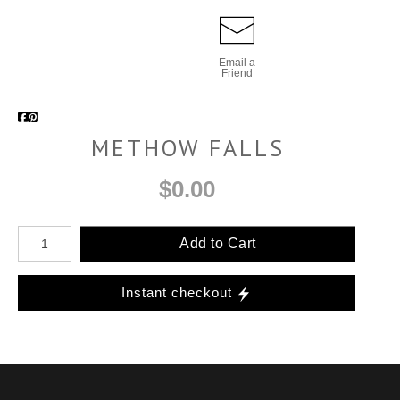
Email a
Friend
METHOW FALLS
$0.00
Add to Cart
Instant checkout