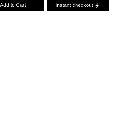
Add to Cart
Instant checkout