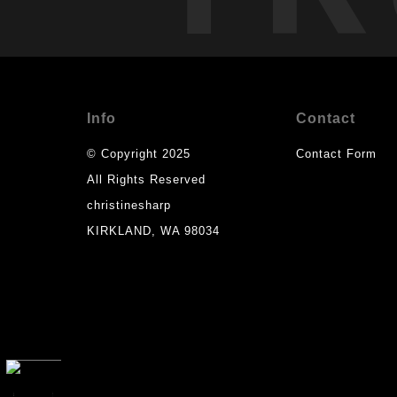
Info
Contact
© Copyright 2025
Contact Form
All Rights Reserved
christinesharp
KIRKLAND, WA 98034