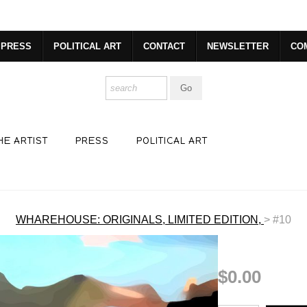
dyear (Virtual) Trunk Show — Use code TRUNKSHOW for 30% o
PRESS
POLITICAL ART
CONTACT
NEWSLETTER
CO
HE ARTIST
PRESS
POLITICAL ART
WHAREHOUSE: ORIGINALS, LIMITED EDITION,
>
#10
$0.00