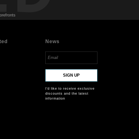
orefronts
ted
News
SIGN UP
I’d like to receive exclusive
discounts and the latest
information