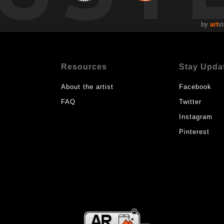
by
art
st
Resources
Stay Upda
About the artist
Facebook
FAQ
Twitter
Instagram
Pinterest