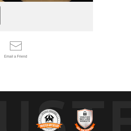
Email a
Friend
UST