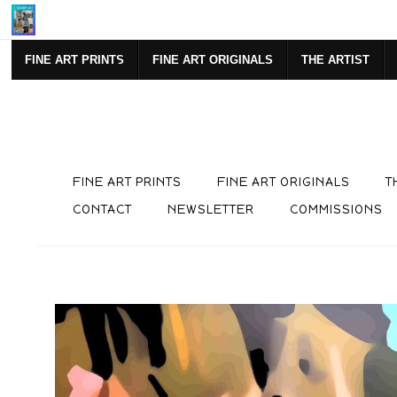
Mi
FINE ART PRINTS
FINE ART ORIGINALS
THE ARTIST
FINE ART PRINTS
FINE ART ORIGINALS
T
CONTACT
NEWSLETTER
COMMISSIONS