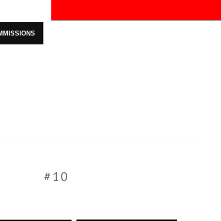
ff!
MMISSIONS
#10