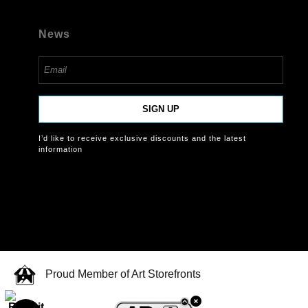
News
SIGN UP
I’d like to receive exclusive discounts and the latest
information
Proud Member of Art Storefronts