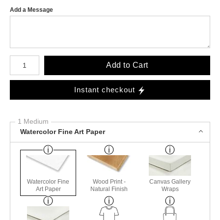
Add a Message
Number of product units
Add to Cart
Instant checkout
1 Medium
Watercolor Fine Art Paper
Watercolor Fine
Wood Print -
Canvas Gallery
Art Paper
Natural Finish
Wraps