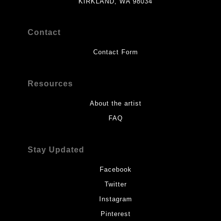
KIRKLAND, WA 98034
Contact
Contact Form
Resources
About the artist
FAQ
Stay Updated
Facebook
Twitter
Instagram
Pinterest