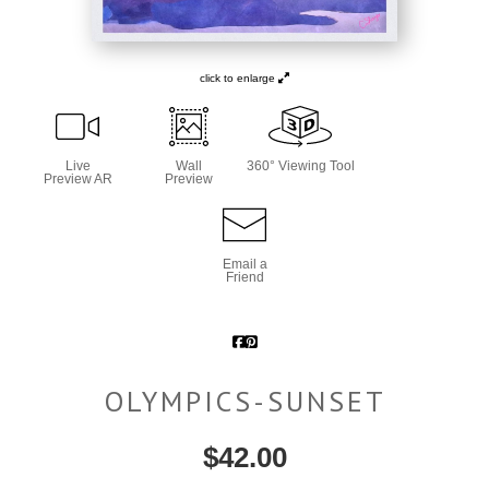
click to enlarge
Live
Wall
360° Viewing Tool
Preview AR
Preview
Email a
Friend
OLYMPICS-SUNSET
$
42.00