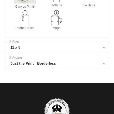
T-Shirts
Tote Bags
Canvas Prints
Phone Cases
Mugs
2 Size
11 x 8
3 Styles
Just the Print - Borderless