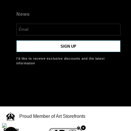
News
SIGN UP
I’d like to receive exclusive discounts and the latest
information
Proud Member of Art Storefronts