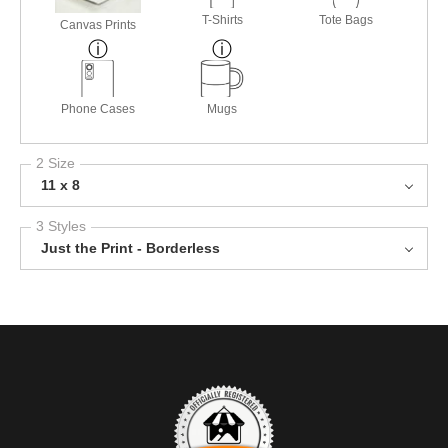
T-Shirts
Tote Bags
Canvas Prints
Phone Cases
Mugs
2 Size
11 x 8
3 Styles
Just the Print - Borderless