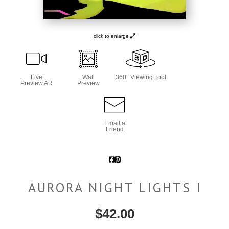
click to enlarge
Live
Wall
360° Viewing Tool
Preview AR
Preview
Email a
Friend
AURORA NIGHT LIGHTS I
$
42.00