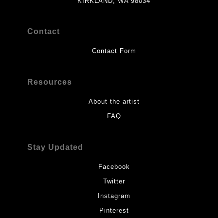
KIRKLAND, WA 98034
Contact
Contact Form
Resources
About the artist
FAQ
Stay Updated
Facebook
Twitter
Instagram
Pinterest