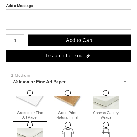
Add a Message
Number of product units
Add to Cart
Instant checkout
1 Medium
Watercolor Fine Art Paper
Watercolor Fine
Wood Print -
Canvas Gallery
Art Paper
Natural Finish
Wraps