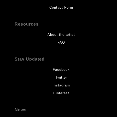
Contact Form
Resources
About the artist
FAQ
Stay Updated
Facebook
Twitter
Instagram
Pinterest
News