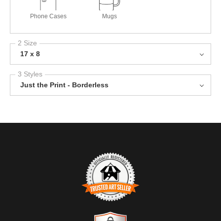
Phone Cases
Mugs
2 Size
17 x 8
3 Styles
Just the Print - Borderless
TRUSTED ART SELLER