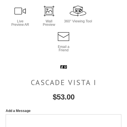
Live
Wall
360° Viewing Tool
Preview AR
Preview
Email a
Friend
CASCADE VISTA I
$
53.00
Add a Message