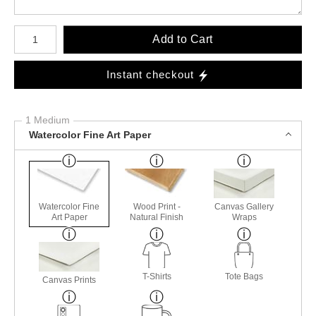
Number of product units
Add to Cart
Instant checkout
1 Medium
Watercolor Fine Art Paper
Watercolor Fine
Wood Print -
Canvas Gallery
Art Paper
Natural Finish
Wraps
T-Shirts
Tote Bags
Canvas Prints