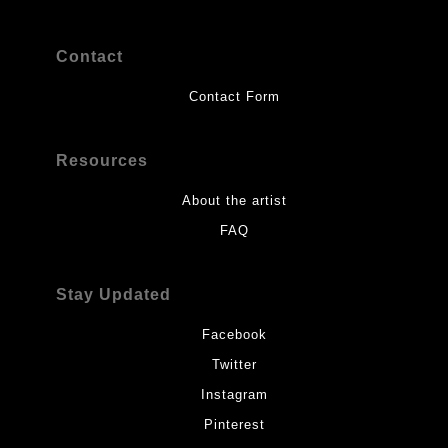
Contact
Contact Form
Resources
About the artist
FAQ
Stay Updated
Facebook
Twitter
Instagram
Pinterest