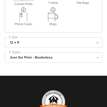
T-Shirts
Tote Bags
Canvas Prints
Phone Cases
Mugs
2 Size
11 x 8
3 Styles
Just the Print - Borderless