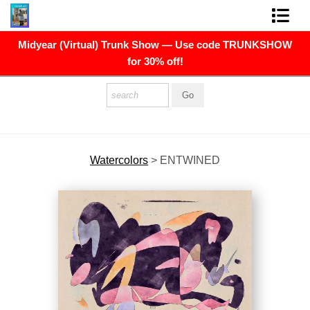
Midyear (Virtual) Trunk Show — Use code TRUNKSHOW
FINE ART PRINTS
for 30% off!
FINE ART ORIGINALS
THE ARTIST
PRESS
Watercolors
>
ENTWINED
POLITICAL ART
CONTACT
NEWSLETTER
COMMISSIONS