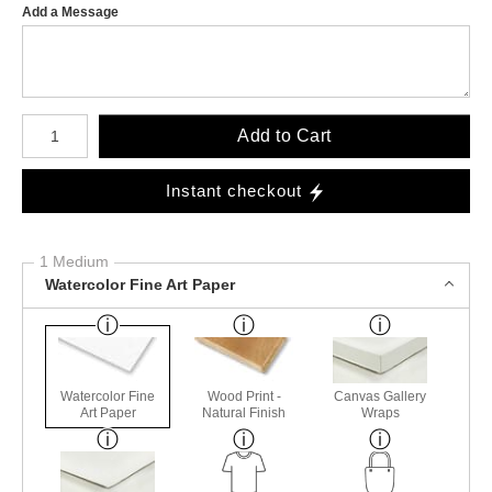
Add a Message
Number of product units
Add to Cart
Instant checkout
1 Medium
Watercolor Fine Art Paper
Watercolor Fine
Wood Print -
Canvas Gallery
Art Paper
Natural Finish
Wraps