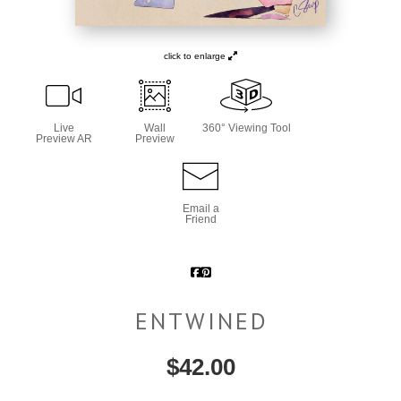
click to enlarge
Live
Wall
360° Viewing Tool
Preview AR
Preview
Email a
Friend
ENTWINED
$
42.00