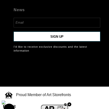
News
SIGN UP
I’d like to receive exclusive discounts and the latest
information
Proud Member of Art Storefronts